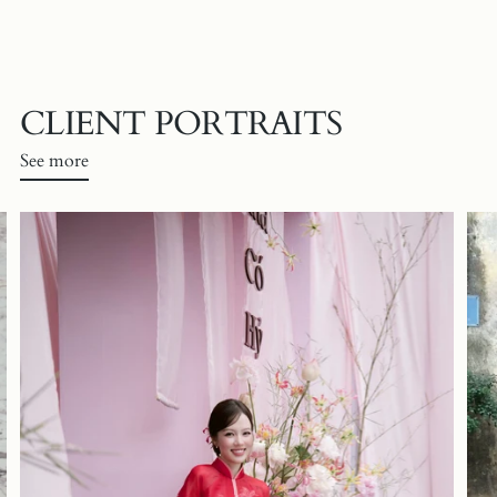
CLIENT PORTRAITS
See more