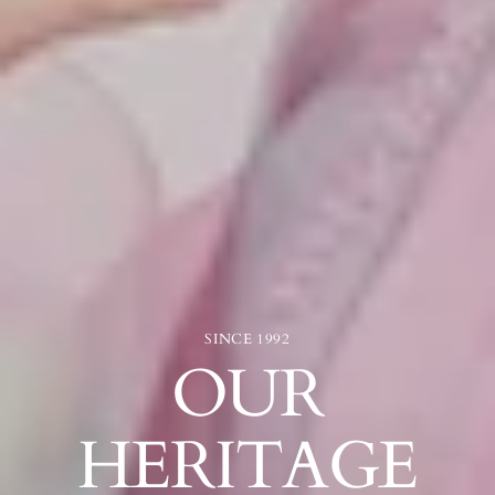
SINCE 1992
OUR
HERITAGE