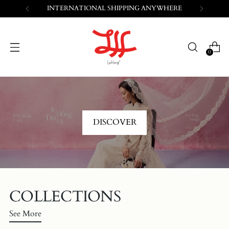
FREE SHIPPING WITHIN VIETNAM
0
DISCOVER
COLLECTIONS
See More