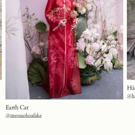
Hà
@ha
Earth Cat
@meosaohoafake