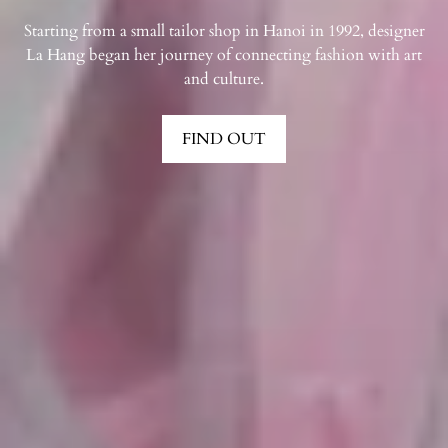
Starting from a small tailor shop in Hanoi in 1992, designer
La Hang began her journey of connecting fashion with art
and culture.
FIND OUT