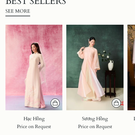
BEST SELLERS
SEE MORE
Hạc Hồng
Sương Hồng
Price on Request
Price on Request