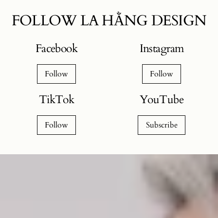
FOLLOW LA HẰNG DESIGN
Facebook
Instagram
Follow
Follow
TikTok
YouTube
Follow
Subscribe